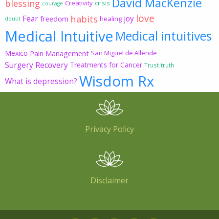
David MacKenzie
blessing
Creativity
crisis
courage
love
habits
Fear
joy
freedom
healing
doubt
Medical Intuitive
Medical intuitives
Mexico
Pain Management
San Miguel de Allende
Surgery Recovery
Treatments for Cancer
Trust
truth
Wisdom Rx
What is depression?
Privacy Policy
Disclaimer