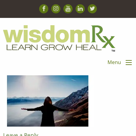
Menu
Leave a Reply