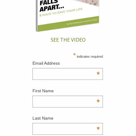
SEE THE VIDEO
*
indicates required
Email Address
*
First Name
*
Last Name
*