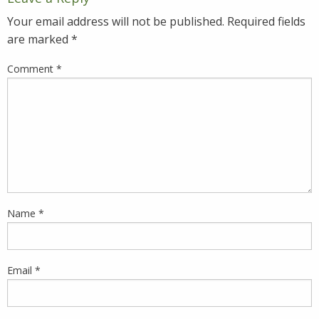
Your email address will not be published.
Required fields
are marked
*
Comment
*
Name
*
Email
*