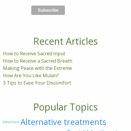
Recent Articles
How to Receive Sacred Input
How to Receive a Sacred Breath
Making Peace with the Extreme
How Are You Like Mulan?
3 Tips to Ease Your Discomfort
Popular Topics
Alternative treatments
Adventure