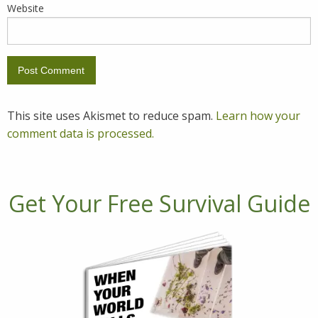
Website
This site uses Akismet to reduce spam.
Learn how your
comment data is processed.
Get Your Free Survival Guide