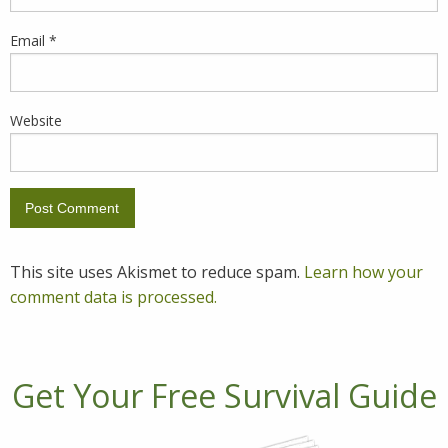
Email
*
Website
This site uses Akismet to reduce spam.
Learn how your
comment data is processed.
Get Your Free Survival Guide