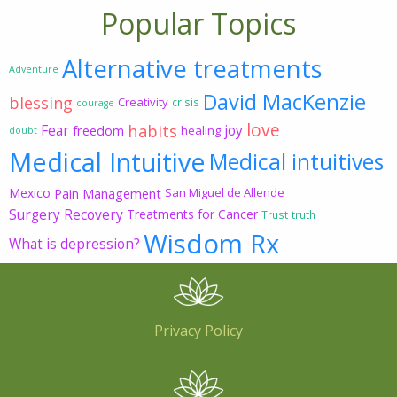
Popular Topics
Alternative treatments
Adventure
David MacKenzie
blessing
Creativity
crisis
courage
love
habits
Fear
joy
freedom
healing
doubt
Medical Intuitive
Medical intuitives
Mexico
Pain Management
San Miguel de Allende
Surgery Recovery
Treatments for Cancer
Trust
truth
Wisdom Rx
What is depression?
Privacy Policy