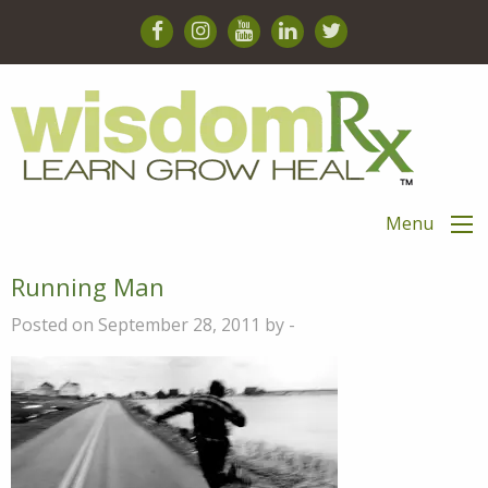
Menu
Running Man
Posted on September 28, 2011 by -