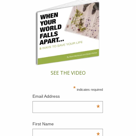
SEE THE VIDEO
*
indicates required
Email Address
*
First Name
*