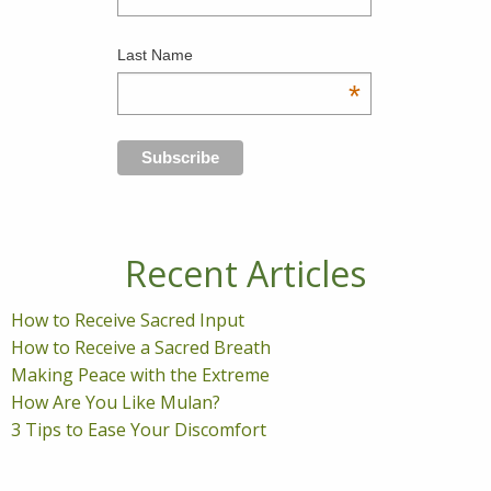
Last Name
*
Recent Articles
How to Receive Sacred Input
How to Receive a Sacred Breath
Making Peace with the Extreme
How Are You Like Mulan?
3 Tips to Ease Your Discomfort