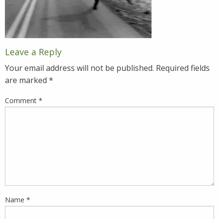
Leave a Reply
Your email address will not be published.
Required fields
are marked
*
Comment
*
Name
*