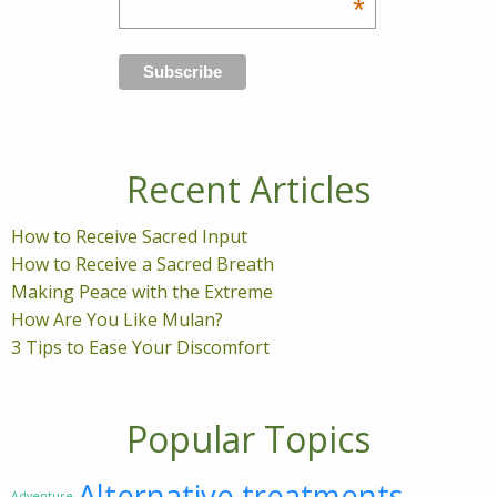
*
Recent Articles
How to Receive Sacred Input
How to Receive a Sacred Breath
Making Peace with the Extreme
How Are You Like Mulan?
3 Tips to Ease Your Discomfort
Popular Topics
Alternative treatments
Adventure