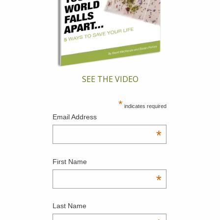
SEE THE VIDEO
*
indicates required
Email Address
*
First Name
*
Last Name