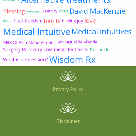
David MacKenzie
blessing
Creativity
crisis
courage
love
habits
Fear
joy
freedom
healing
doubt
Medical Intuitive
Medical intuitives
Mexico
Pain Management
San Miguel de Allende
Surgery Recovery
Treatments for Cancer
Trust
truth
Wisdom Rx
What is depression?
Privacy Policy
Disclaimer