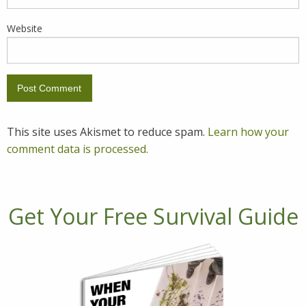
Website
This site uses Akismet to reduce spam.
Learn how your
comment data is processed.
Get Your Free Survival Guide