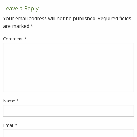
Leave a Reply
Your email address will not be published.
Required fields
are marked
*
Comment
*
Name
*
Email
*