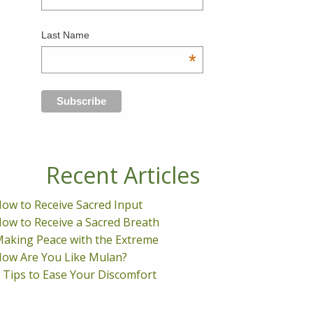
Last Name
*
Recent Articles
ow to Receive Sacred Input
ow to Receive a Sacred Breath
aking Peace with the Extreme
ow Are You Like Mulan?
 Tips to Ease Your Discomfort