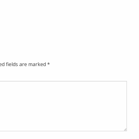
ed fields are marked
*