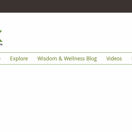
e
Explore
Wisdom & Wellness Blog
Videos