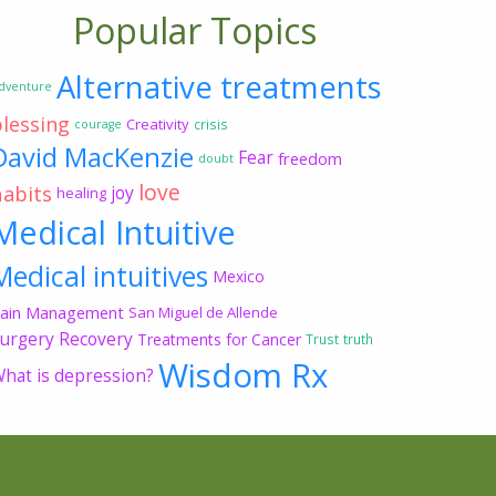
Popular Topics
Alternative treatments
dventure
blessing
Creativity
crisis
courage
David MacKenzie
Fear
freedom
doubt
love
habits
joy
healing
Medical Intuitive
Medical intuitives
Mexico
ain Management
San Miguel de Allende
urgery Recovery
Treatments for Cancer
Trust
truth
Wisdom Rx
hat is depression?