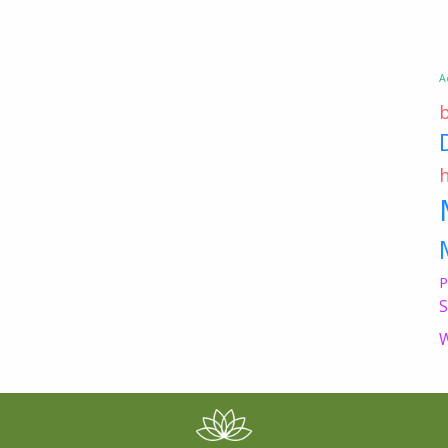
A
P
S
W