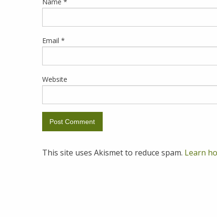
Name
*
Email
*
Website
This site uses Akismet to reduce spam.
Learn ho