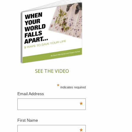
SEE THE VIDEO
*
indicates required
Email Address
*
First Name
*