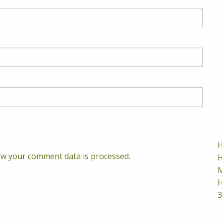
H
w your comment data is processed.
H
M
H
3