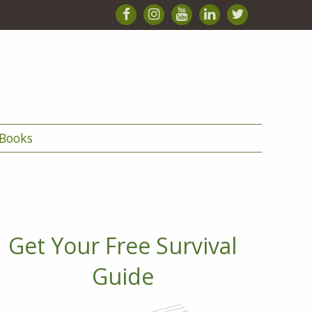
Books
Get Your Free Survival
Guide