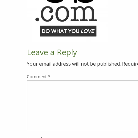
Leave a Reply
Your email address will not be published.
Requir
Comment
*