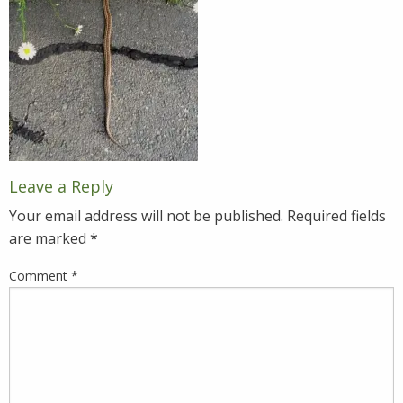
Leave a Reply
Your email address will not be published.
Required fields
are marked
*
Comment
*