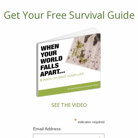
Get Your Free Survival Guide
SEE THE VIDEO
*
indicates required
Email Address