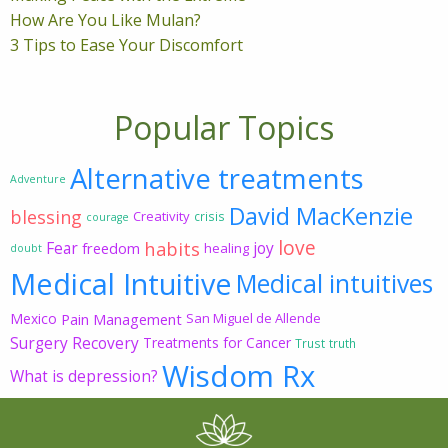
How Are You Like Mulan?
3 Tips to Ease Your Discomfort
Popular Topics
Alternative treatments
Adventure
David MacKenzie
blessing
Creativity
crisis
courage
love
habits
Fear
joy
freedom
healing
doubt
Medical Intuitive
Medical intuitives
Mexico
Pain Management
San Miguel de Allende
Surgery Recovery
Treatments for Cancer
Trust
truth
Wisdom Rx
What is depression?