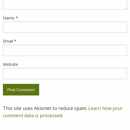
Name
*
Email
*
Website
This site uses Akismet to reduce spam.
Learn how your
comment data is processed.