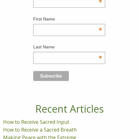
*
First Name
*
Last Name
*
Recent Articles
How to Receive Sacred Input
How to Receive a Sacred Breath
Making Peace with the Extreme