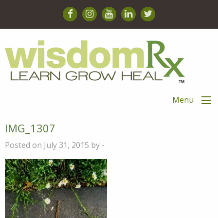
Menu
IMG_1307
Posted on July 31, 2015 by -