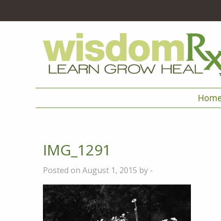
Hom
IMG_1291
Posted on August 1, 2015 by -