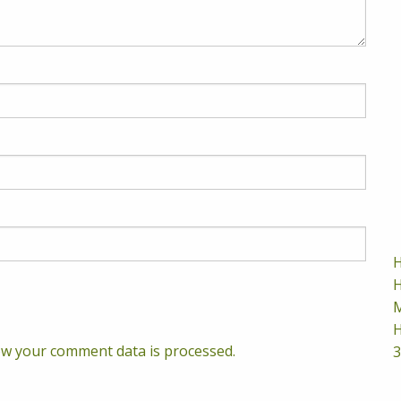
H
H
M
H
w your comment data is processed.
3