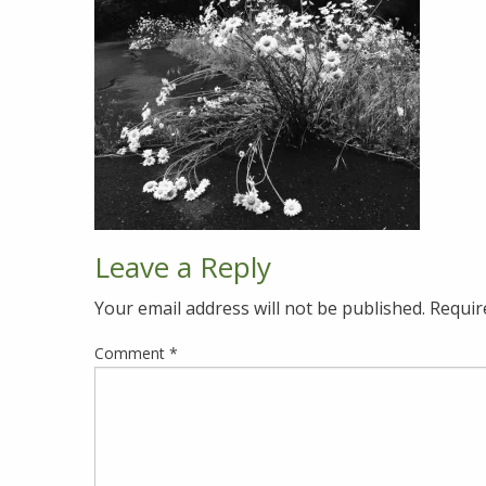
Leave a Reply
Your email address will not be published.
Requir
Comment
*