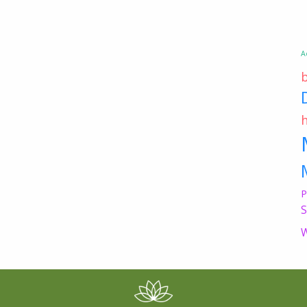
A
P
S
W