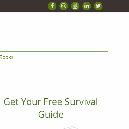
Books
Get Your Free Survival
Guide