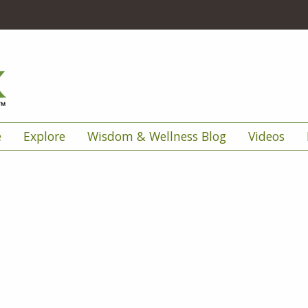
e
Explore
Wisdom & Wellness Blog
Videos