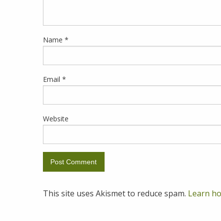
Name
*
Email
*
Website
This site uses Akismet to reduce spam.
Learn ho