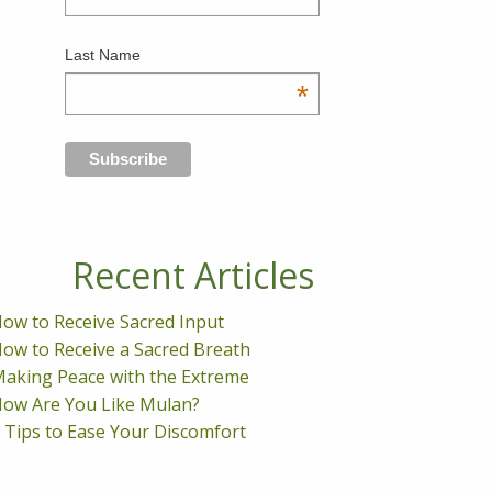
Last Name
*
Recent Articles
ow to Receive Sacred Input
ow to Receive a Sacred Breath
aking Peace with the Extreme
ow Are You Like Mulan?
 Tips to Ease Your Discomfort