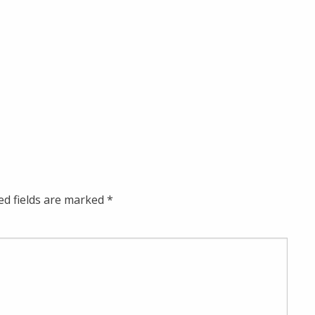
ed fields are marked
*