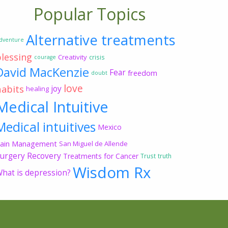
Popular Topics
Alternative treatments
dventure
blessing
Creativity
crisis
courage
David MacKenzie
Fear
freedom
doubt
love
habits
joy
healing
Medical Intuitive
Medical intuitives
Mexico
ain Management
San Miguel de Allende
urgery Recovery
Treatments for Cancer
Trust
truth
Wisdom Rx
hat is depression?