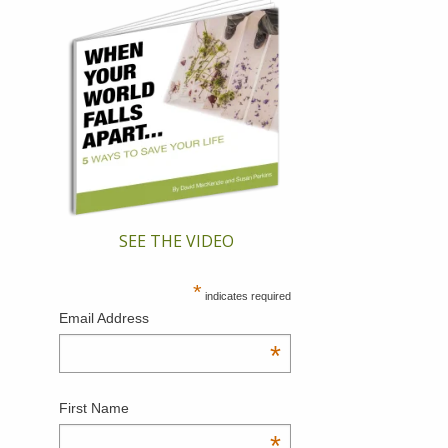
SEE THE VIDEO
*
indicates required
Email Address
*
First Name
*