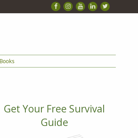
Books
Get Your Free Survival
Guide