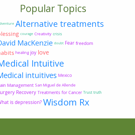
Popular Topics
Alternative treatments
dventure
blessing
Creativity
crisis
courage
David MacKenzie
Fear
freedom
doubt
love
habits
joy
healing
Medical Intuitive
Medical intuitives
Mexico
ain Management
San Miguel de Allende
urgery Recovery
Treatments for Cancer
Trust
truth
Wisdom Rx
hat is depression?