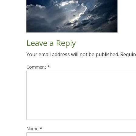
Leave a Reply
Your email address will not be published.
Requir
Comment
*
Name
*