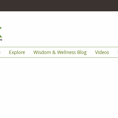
e
Explore
Wisdom & Wellness Blog
Videos