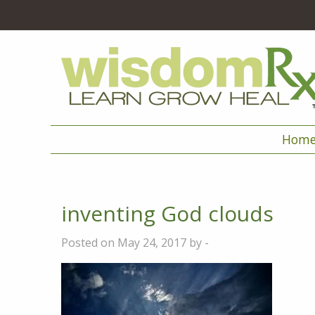
Hom
inventing God clouds
Posted on May 24, 2017 by -