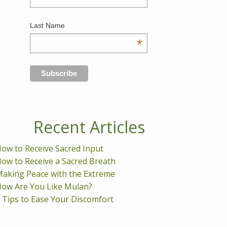
Last Name
*
Recent Articles
ow to Receive Sacred Input
ow to Receive a Sacred Breath
aking Peace with the Extreme
ow Are You Like Mulan?
 Tips to Ease Your Discomfort