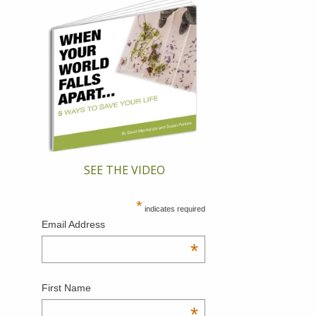
SEE THE VIDEO
*
indicates required
Email Address
*
First Name
*