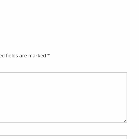
ed fields are marked
*