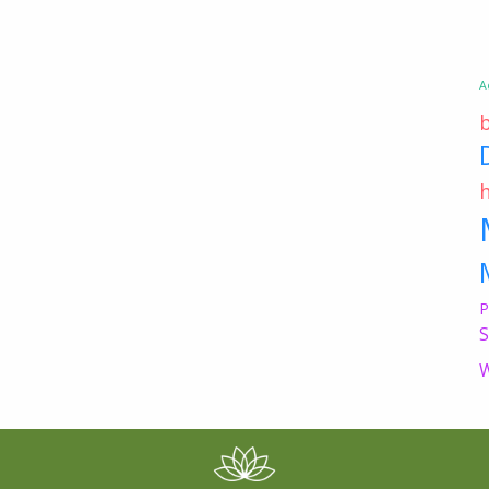
A
P
S
W