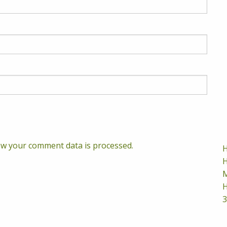
w your comment data is processed.
H
H
M
H
3