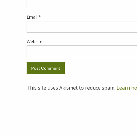
Email
*
Website
This site uses Akismet to reduce spam.
Learn ho