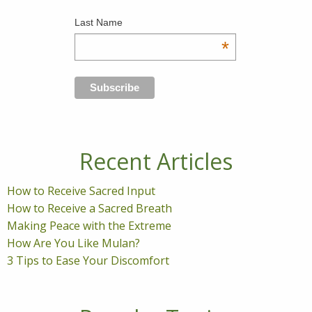
Last Name
*
Recent Articles
How to Receive Sacred Input
How to Receive a Sacred Breath
Making Peace with the Extreme
How Are You Like Mulan?
3 Tips to Ease Your Discomfort