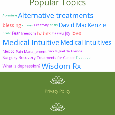
Popular Topics
Alternative treatments
Adventure
David MacKenzie
blessing
Creativity
crisis
courage
love
habits
Fear
joy
freedom
healing
doubt
Medical Intuitive
Medical intuitives
Mexico
Pain Management
San Miguel de Allende
Surgery Recovery
Treatments for Cancer
Trust
truth
Wisdom Rx
What is depression?
Privacy Policy