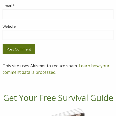
Email
*
Website
This site uses Akismet to reduce spam.
Learn how your
comment data is processed.
Get Your Free Survival Guide