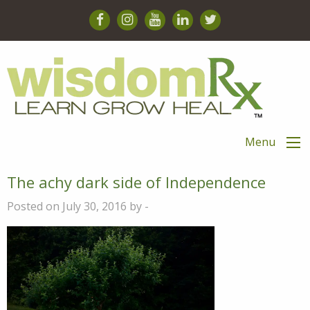
Menu
The achy dark side of Independence
Posted on July 30, 2016 by -