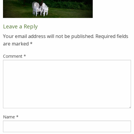
Leave a Reply
Your email address will not be published.
Required fields
are marked
*
Comment
*
Name
*