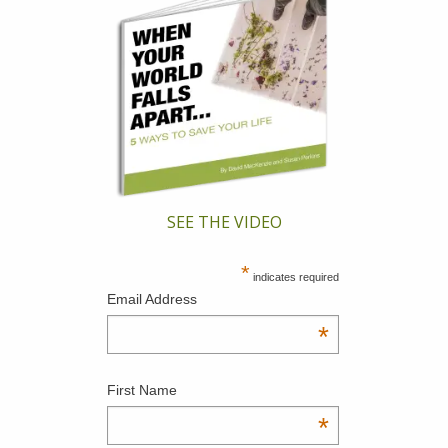
SEE THE VIDEO
*
indicates required
Email Address
*
First Name
*