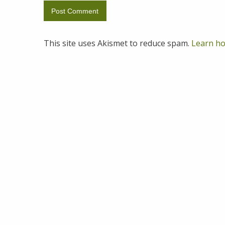
This site uses Akismet to reduce spam.
Learn ho