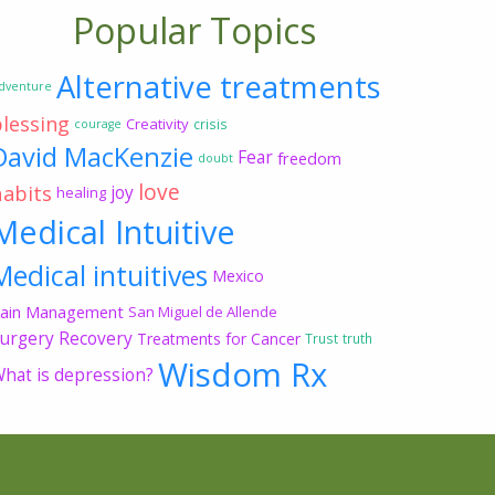
Popular Topics
Alternative treatments
dventure
blessing
Creativity
crisis
courage
David MacKenzie
Fear
freedom
doubt
love
habits
joy
healing
Medical Intuitive
Medical intuitives
Mexico
ain Management
San Miguel de Allende
urgery Recovery
Treatments for Cancer
Trust
truth
Wisdom Rx
hat is depression?