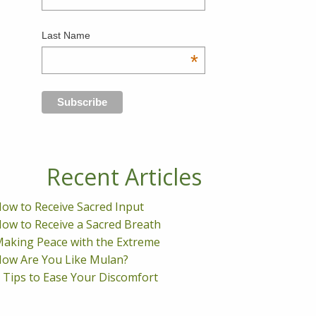
Last Name
*
Recent Articles
ow to Receive Sacred Input
ow to Receive a Sacred Breath
aking Peace with the Extreme
ow Are You Like Mulan?
 Tips to Ease Your Discomfort