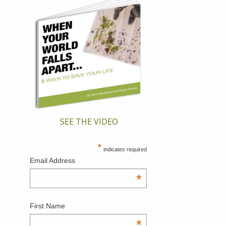
SEE THE VIDEO
*
indicates required
Email Address
*
First Name
*