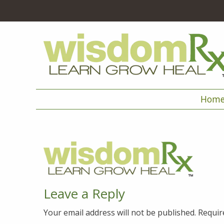
Hom
Leave a Reply
Your email address will not be published.
Requir