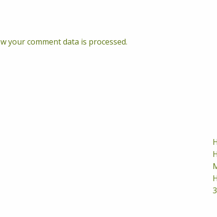
w your comment data is processed.
H
H
M
H
3