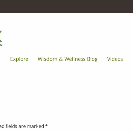
e
Explore
Wisdom & Wellness Blog
Videos
ed fields are marked
*