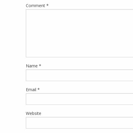
Comment
*
Name
*
Email
*
Website