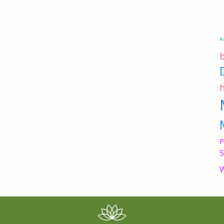
A
P
S
W