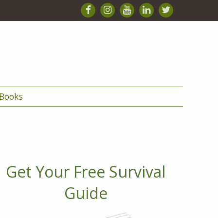
Books
Get Your Free Survival
Guide