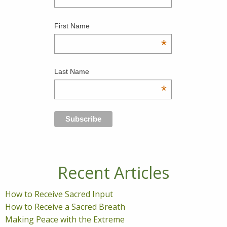
First Name
*
Last Name
*
Recent Articles
How to Receive Sacred Input
How to Receive a Sacred Breath
Making Peace with the Extreme