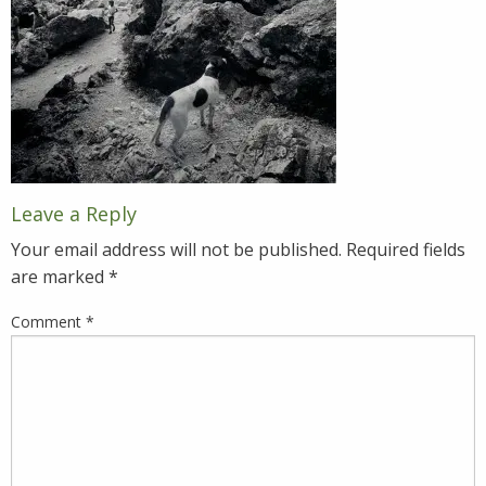
Leave a Reply
Your email address will not be published.
Required fields
are marked
*
Comment
*