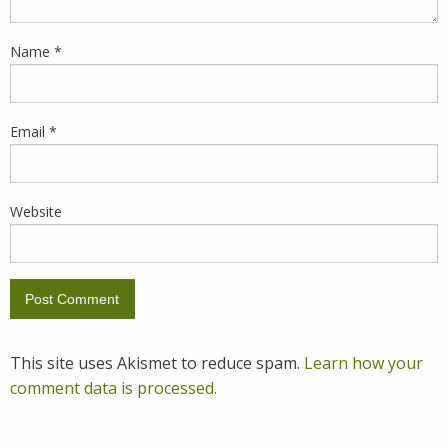
Name
*
Email
*
Website
This site uses Akismet to reduce spam.
Learn how your
comment data is processed.