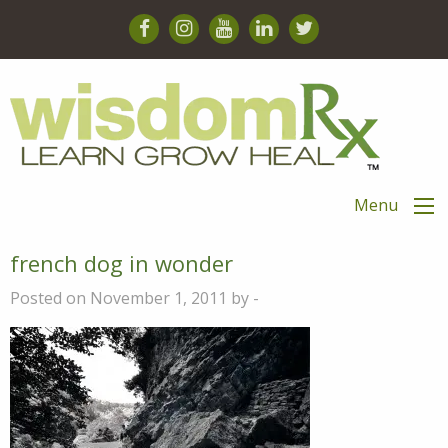
Menu
french dog in wonder
Posted on November 1, 2011 by -