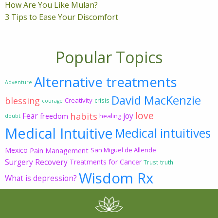
How Are You Like Mulan?
3 Tips to Ease Your Discomfort
Popular Topics
Alternative treatments
Adventure
David MacKenzie
blessing
Creativity
crisis
courage
love
habits
Fear
joy
freedom
healing
doubt
Medical Intuitive
Medical intuitives
Mexico
Pain Management
San Miguel de Allende
Surgery Recovery
Treatments for Cancer
Trust
truth
Wisdom Rx
What is depression?