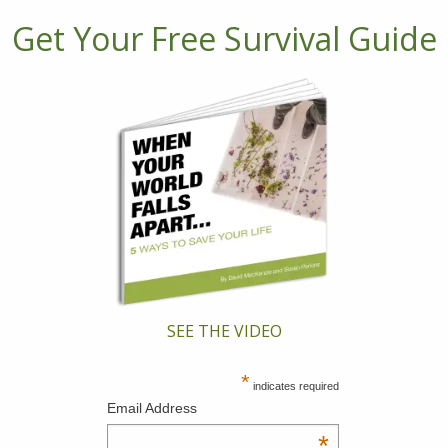
Get Your Free Survival Guide
SEE THE VIDEO
*
indicates required
Email Address
*