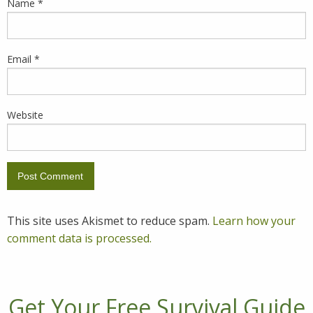
Name
*
Email
*
Website
This site uses Akismet to reduce spam.
Learn how your
comment data is processed.
Get Your Free Survival Guide