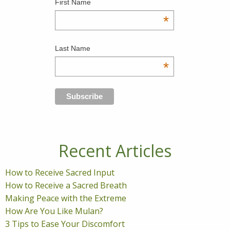
First Name
*
Last Name
*
Recent Articles
How to Receive Sacred Input
How to Receive a Sacred Breath
Making Peace with the Extreme
How Are You Like Mulan?
3 Tips to Ease Your Discomfort