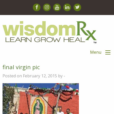
Menu
final virgin pic
Posted on February 12, 2015 by -