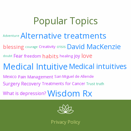
Popular Topics
Alternative treatments
Adventure
David MacKenzie
blessing
Creativity
crisis
courage
love
habits
Fear
joy
freedom
healing
doubt
Medical Intuitive
Medical intuitives
Mexico
Pain Management
San Miguel de Allende
Surgery Recovery
Treatments for Cancer
Trust
truth
Wisdom Rx
What is depression?
Privacy Policy