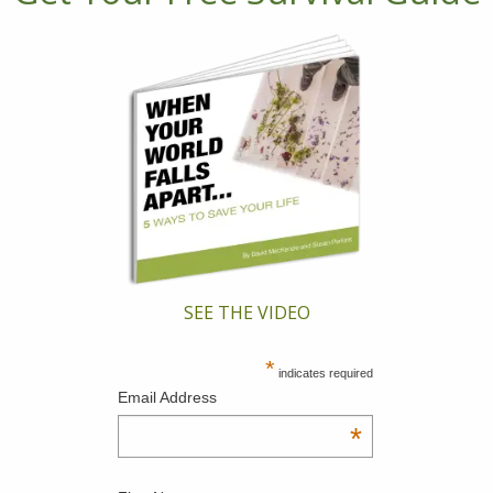
SEE THE VIDEO
*
indicates required
Email Address
*