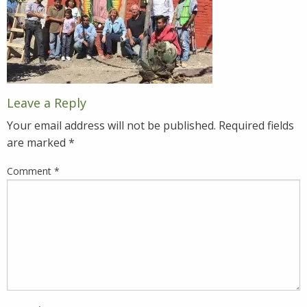
Leave a Reply
Your email address will not be published.
Required fields
are marked
*
Comment
*