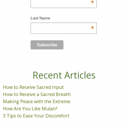
*
Last Name
*
Recent Articles
How to Receive Sacred Input
How to Receive a Sacred Breath
Making Peace with the Extreme
How Are You Like Mulan?
3 Tips to Ease Your Discomfort