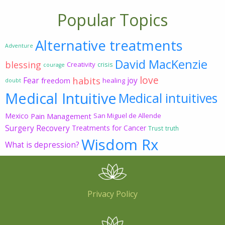
Popular Topics
Alternative treatments
Adventure
David MacKenzie
blessing
Creativity
crisis
courage
love
habits
Fear
joy
freedom
healing
doubt
Medical Intuitive
Medical intuitives
Mexico
Pain Management
San Miguel de Allende
Surgery Recovery
Treatments for Cancer
Trust
truth
Wisdom Rx
What is depression?
Privacy Policy