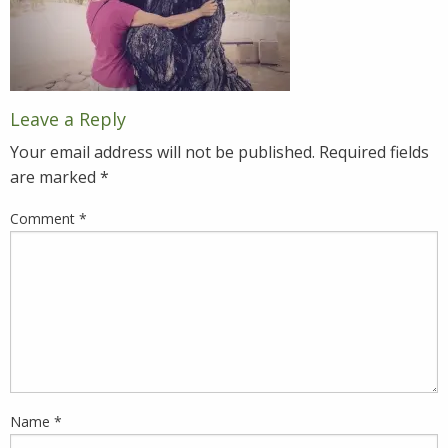
Leave a Reply
Your email address will not be published.
Required fields
are marked
*
Comment
*
Name
*