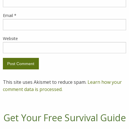
Email
*
Website
This site uses Akismet to reduce spam.
Learn how your
comment data is processed.
Get Your Free Survival Guide