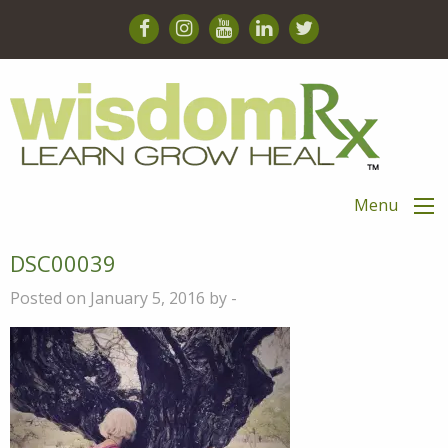
Menu
DSC00039
Posted on January 5, 2016 by -