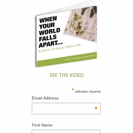
SEE THE VIDEO
*
indicates required
Email Address
*
First Name