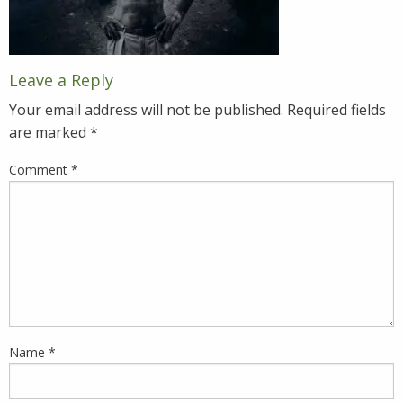
Leave a Reply
Your email address will not be published.
Required fields
are marked
*
Comment
*
Name
*