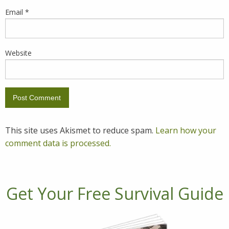
Email
*
Website
This site uses Akismet to reduce spam.
Learn how your
comment data is processed.
Get Your Free Survival Guide