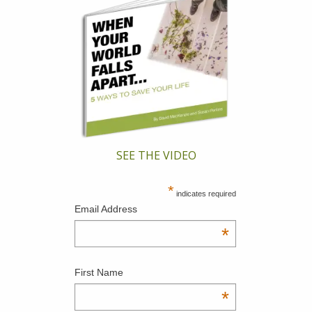
SEE THE VIDEO
*
indicates required
Email Address
*
First Name
*