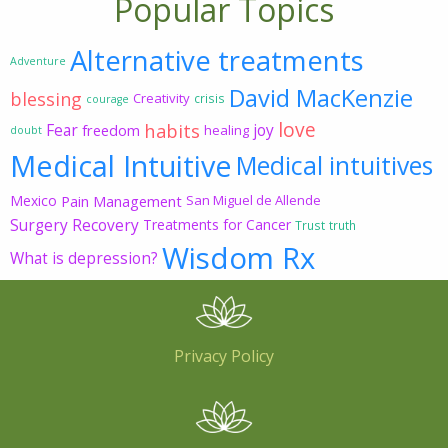
Popular Topics
Alternative treatments
Adventure
David MacKenzie
blessing
Creativity
crisis
courage
love
habits
Fear
joy
freedom
healing
doubt
Medical Intuitive
Medical intuitives
Mexico
Pain Management
San Miguel de Allende
Surgery Recovery
Treatments for Cancer
Trust
truth
Wisdom Rx
What is depression?
Privacy Policy