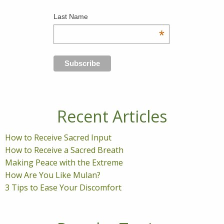
Last Name
*
Recent Articles
How to Receive Sacred Input
How to Receive a Sacred Breath
Making Peace with the Extreme
How Are You Like Mulan?
3 Tips to Ease Your Discomfort