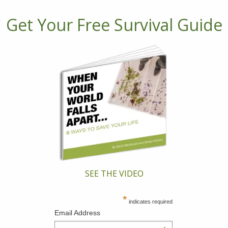
Get Your Free Survival Guide
SEE THE VIDEO
*
indicates required
Email Address