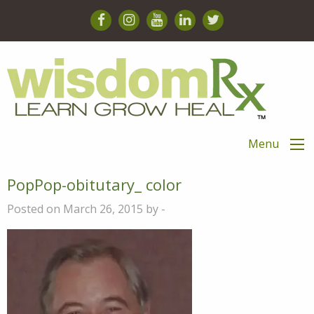
Menu
PopPop-obitutary_ color
Posted on March 26, 2015 by -