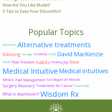
How Are You Like Mulan?
3 Tips to Ease Your Discomfort
Popular Topics
Alternative treatments
Adventure
David MacKenzie
blessing
Creativity
crisis
courage
love
habits
Fear
joy
freedom
healing
doubt
Medical Intuitive
Medical intuitives
Mexico
Pain Management
San Miguel de Allende
Surgery Recovery
Treatments for Cancer
Trust
truth
Wisdom Rx
What is depression?