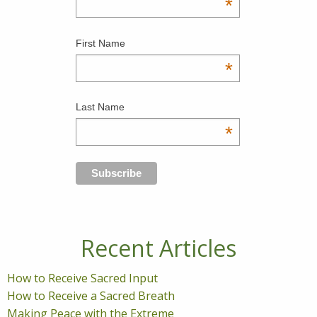
*
First Name
*
Last Name
*
Recent Articles
How to Receive Sacred Input
How to Receive a Sacred Breath
Making Peace with the Extreme