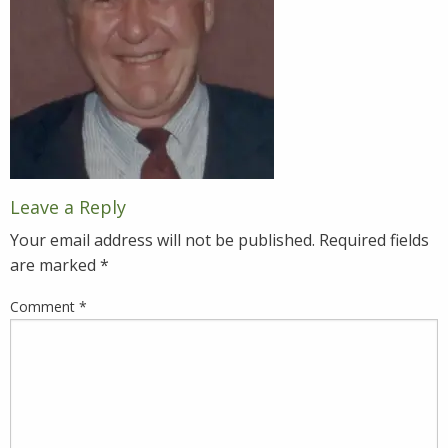
Leave a Reply
Your email address will not be published.
Required fields
are marked
*
Comment
*