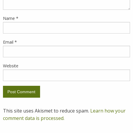
Name
*
Email
*
Website
This site uses Akismet to reduce spam.
Learn how your
comment data is processed.