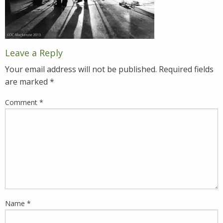
Leave a Reply
Your email address will not be published.
Required fields
are marked
*
Comment
*
Name
*