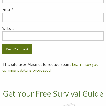
Email
*
Website
This site uses Akismet to reduce spam.
Learn how your
comment data is processed.
Get Your Free Survival Guide