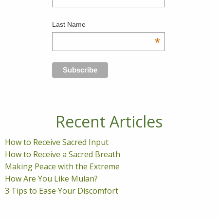
Last Name
*
Recent Articles
How to Receive Sacred Input
How to Receive a Sacred Breath
Making Peace with the Extreme
How Are You Like Mulan?
3 Tips to Ease Your Discomfort