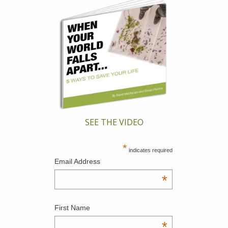
SEE THE VIDEO
*
indicates required
Email Address
*
First Name
*