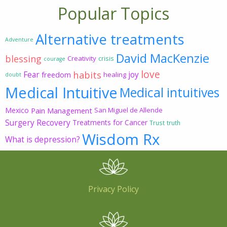
Popular Topics
Alternative treatments
Adventure
David MacKenzie
blessing
Creativity
crisis
courage
love
habits
Fear
joy
freedom
healing
doubt
Medical Intuitive
Medical intuitives
Mexico
Pain Management
San Miguel de Allende
Surgery Recovery
Treatments for Cancer
Trust
truth
Wisdom Rx
What is depression?
Privacy Policy