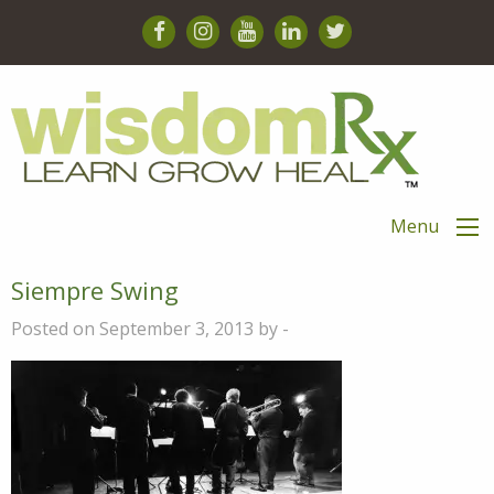
Menu
Siempre Swing
Posted on September 3, 2013 by -