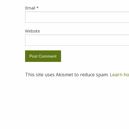
Email
*
Website
This site uses Akismet to reduce spam.
Learn ho