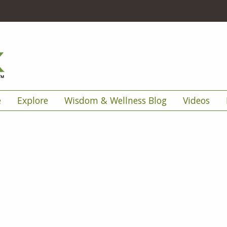
e
Explore
Wisdom & Wellness Blog
Videos