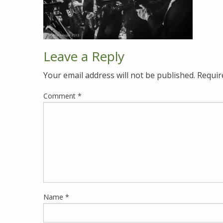
Leave a Reply
Your email address will not be published.
Requir
Comment
*
Name
*