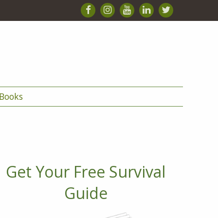
Books
Get Your Free Survival
Guide