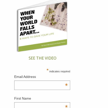
SEE THE VIDEO
*
indicates required
Email Address
*
First Name
*