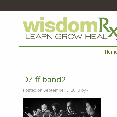
Hom
DZiff band2
Posted on September 3, 2013 by -