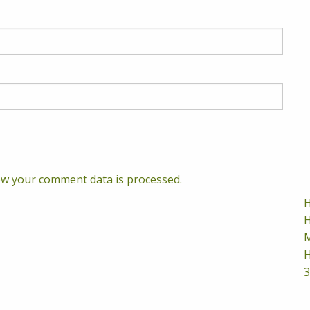
w your comment data is processed.
H
H
M
H
3