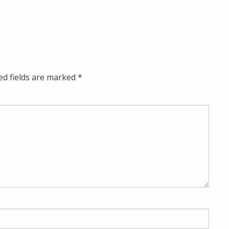
ed fields are marked
*