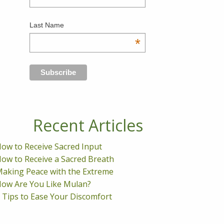
Last Name
*
Recent Articles
ow to Receive Sacred Input
ow to Receive a Sacred Breath
aking Peace with the Extreme
ow Are You Like Mulan?
 Tips to Ease Your Discomfort