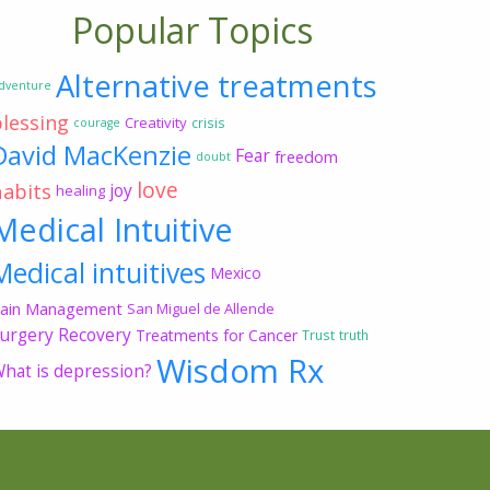
Popular Topics
Alternative treatments
dventure
blessing
Creativity
crisis
courage
David MacKenzie
Fear
freedom
doubt
love
habits
joy
healing
Medical Intuitive
Medical intuitives
Mexico
ain Management
San Miguel de Allende
urgery Recovery
Treatments for Cancer
Trust
truth
Wisdom Rx
hat is depression?