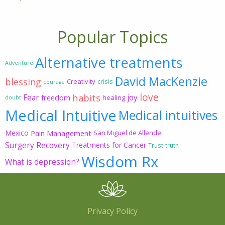
Popular Topics
Alternative treatments
Adventure
David MacKenzie
blessing
Creativity
crisis
courage
love
habits
Fear
joy
freedom
healing
doubt
Medical Intuitive
Medical intuitives
Mexico
Pain Management
San Miguel de Allende
Surgery Recovery
Treatments for Cancer
Trust
truth
Wisdom Rx
What is depression?
Privacy Policy