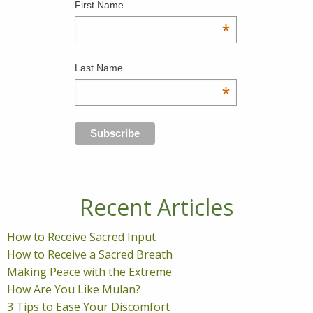
First Name
*
Last Name
*
Recent Articles
How to Receive Sacred Input
How to Receive a Sacred Breath
Making Peace with the Extreme
How Are You Like Mulan?
3 Tips to Ease Your Discomfort