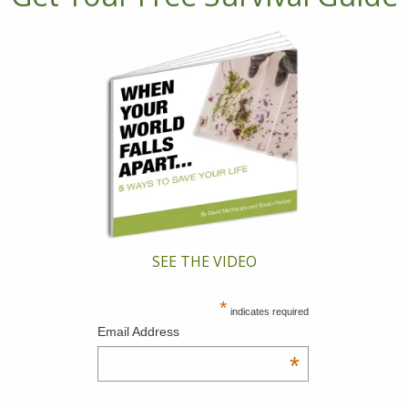
SEE THE VIDEO
*
indicates required
Email Address
*