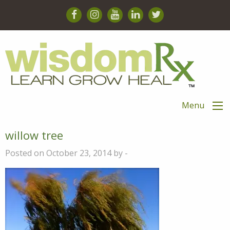
Menu
willow tree
Posted on October 23, 2014 by -