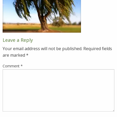
Leave a Reply
Your email address will not be published.
Required fields
are marked
*
Comment
*