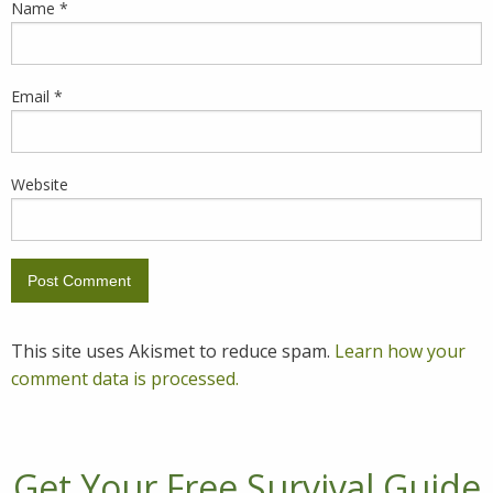
Name
*
Email
*
Website
This site uses Akismet to reduce spam.
Learn how your
comment data is processed.
Get Your Free Survival Guide