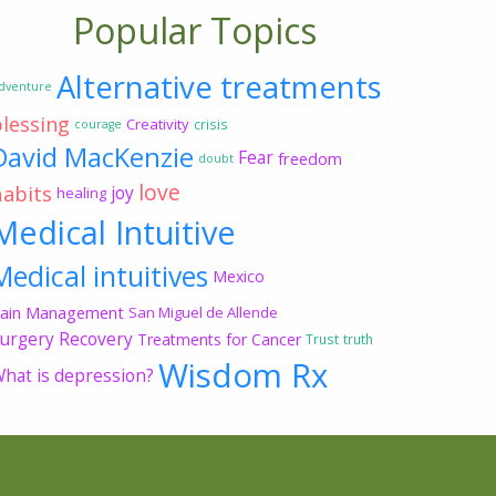
Popular Topics
Alternative treatments
dventure
blessing
Creativity
crisis
courage
David MacKenzie
Fear
freedom
doubt
love
habits
joy
healing
Medical Intuitive
Medical intuitives
Mexico
ain Management
San Miguel de Allende
urgery Recovery
Treatments for Cancer
Trust
truth
Wisdom Rx
hat is depression?