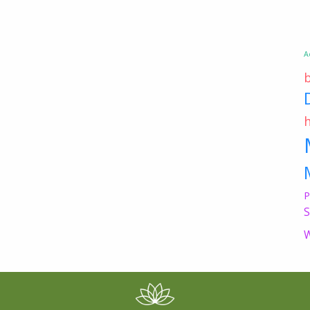
A
P
S
W