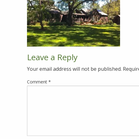
Leave a Reply
Your email address will not be published.
Requir
Comment
*