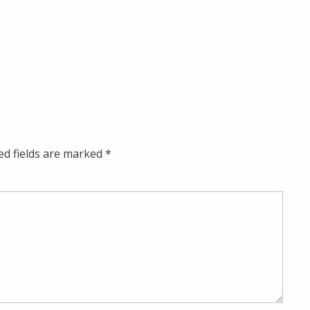
ed fields are marked
*