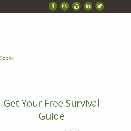
Books
Get Your Free Survival
Guide