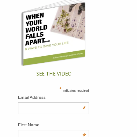
SEE THE VIDEO
*
indicates required
Email Address
*
First Name
*