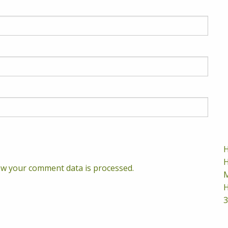
H
H
w your comment data is processed.
M
H
3