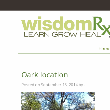
Hom
Oark location
Posted on September 15, 2014 by -