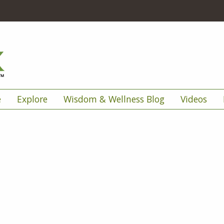
e
Explore
Wisdom & Wellness Blog
Videos