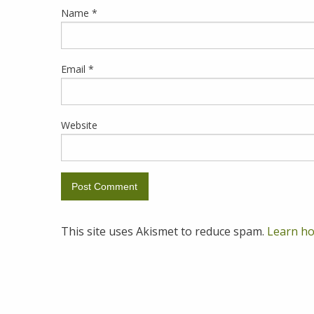
Name
*
Email
*
Website
This site uses Akismet to reduce spam.
Learn ho