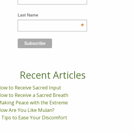
Last Name
*
Recent Articles
ow to Receive Sacred Input
ow to Receive a Sacred Breath
aking Peace with the Extreme
ow Are You Like Mulan?
 Tips to Ease Your Discomfort