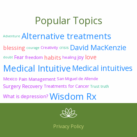
Popular Topics
Alternative treatments
Adventure
David MacKenzie
blessing
Creativity
crisis
courage
love
habits
Fear
joy
freedom
healing
doubt
Medical Intuitive
Medical intuitives
Mexico
Pain Management
San Miguel de Allende
Surgery Recovery
Treatments for Cancer
Trust
truth
Wisdom Rx
What is depression?
Privacy Policy