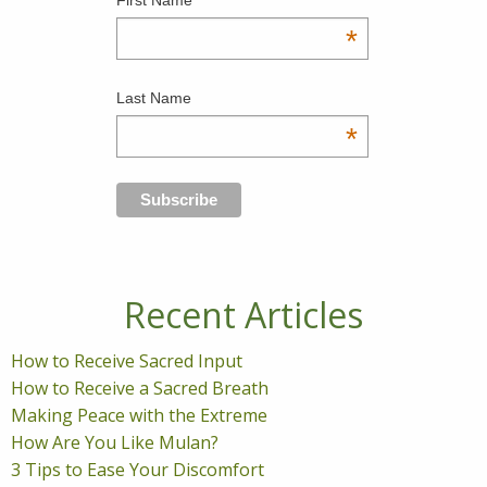
*
Last Name
*
Recent Articles
How to Receive Sacred Input
How to Receive a Sacred Breath
Making Peace with the Extreme
How Are You Like Mulan?
3 Tips to Ease Your Discomfort