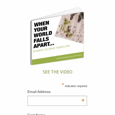
SEE THE VIDEO
*
indicates required
Email Address
*
First Name