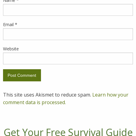
Name
*
Email
*
Website
This site uses Akismet to reduce spam.
Learn how your
comment data is processed.
Get Your Free Survival Guide