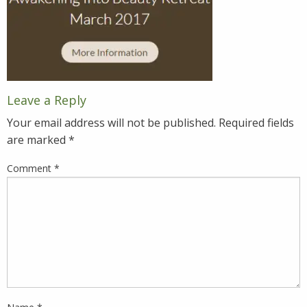
Leave a Reply
Your email address will not be published.
Required fields
are marked
*
Comment
*