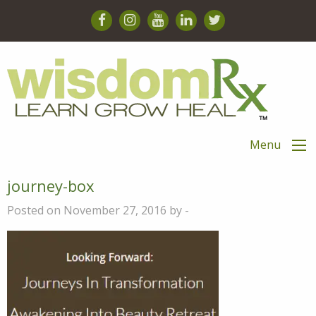
Menu
journey-box
Posted on November 27, 2016 by -