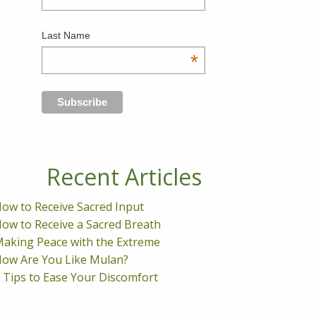
Last Name
*
Recent Articles
ow to Receive Sacred Input
ow to Receive a Sacred Breath
aking Peace with the Extreme
ow Are You Like Mulan?
 Tips to Ease Your Discomfort