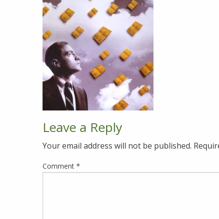
Leave a Reply
Your email address will not be published.
Requir
Comment
*