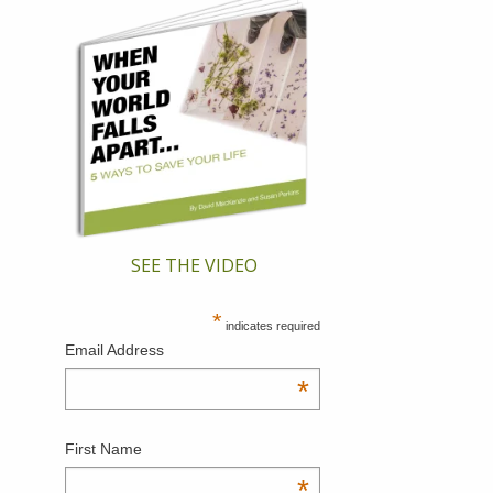
SEE THE VIDEO
*
indicates required
Email Address
*
First Name
*