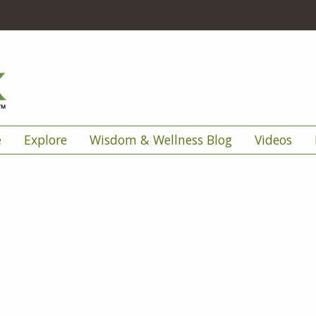
e
Explore
Wisdom & Wellness Blog
Videos