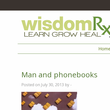
Hom
Man and phonebooks
Posted on July 30, 2013 by -