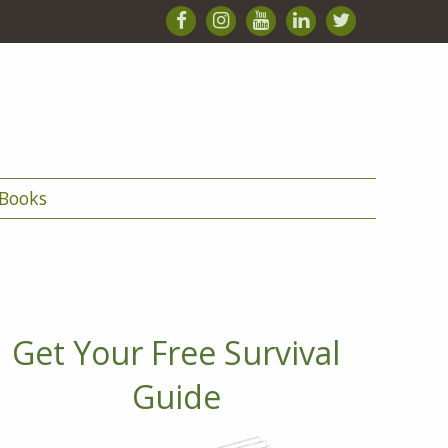
Books
Get Your Free Survival
Guide