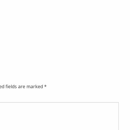
ed fields are marked
*