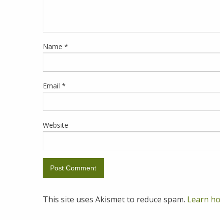
Name
*
Email
*
Website
This site uses Akismet to reduce spam.
Learn ho