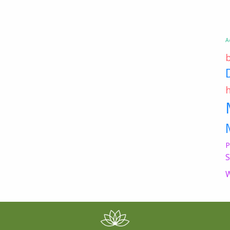
A
P
S
W