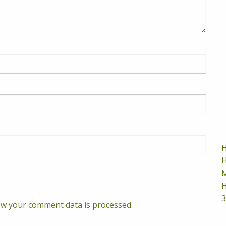
H
H
M
H
3
w your comment data is processed.