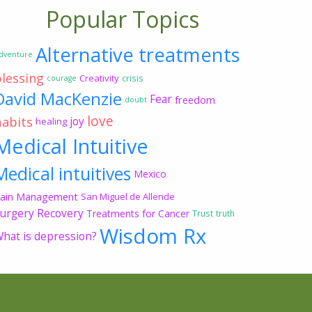
Popular Topics
Alternative treatments
dventure
blessing
Creativity
crisis
courage
David MacKenzie
Fear
freedom
doubt
love
habits
joy
healing
Medical Intuitive
Medical intuitives
Mexico
ain Management
San Miguel de Allende
urgery Recovery
Treatments for Cancer
Trust
truth
Wisdom Rx
hat is depression?