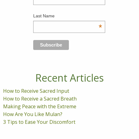
Last Name
*
Recent Articles
How to Receive Sacred Input
How to Receive a Sacred Breath
Making Peace with the Extreme
How Are You Like Mulan?
3 Tips to Ease Your Discomfort