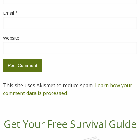
Email
*
Website
This site uses Akismet to reduce spam.
Learn how your
comment data is processed.
Get Your Free Survival Guide