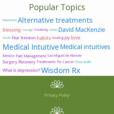
Popular Topics
Alternative treatments
Adventure
David MacKenzie
blessing
Creativity
crisis
courage
love
habits
Fear
joy
freedom
healing
doubt
Medical Intuitive
Medical intuitives
Mexico
Pain Management
San Miguel de Allende
Surgery Recovery
Treatments for Cancer
Trust
truth
Wisdom Rx
What is depression?
Privacy Policy