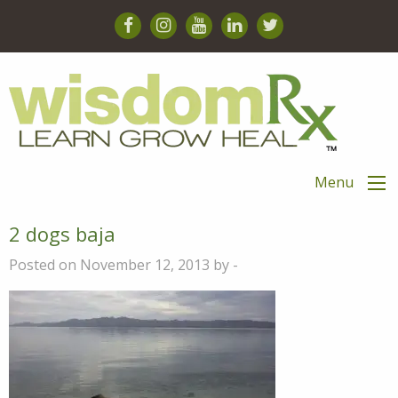
Menu
2 dogs baja
Posted on November 12, 2013 by -