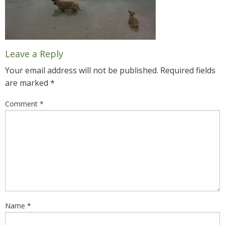
Leave a Reply
Your email address will not be published.
Required fields
are marked
*
Comment
*
Name
*