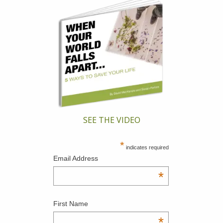
SEE THE VIDEO
*
indicates required
Email Address
*
First Name
*