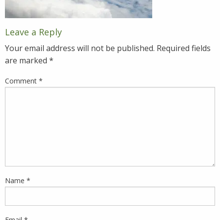
Leave a Reply
Your email address will not be published.
Required fields
are marked
*
Comment
*
Name
*
Email
*