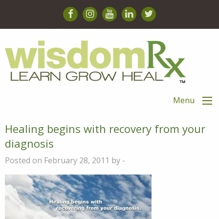
Menu
Healing begins with recovery from your
diagnosis
Posted on February 28, 2011 by -