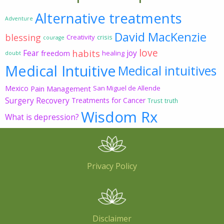
Alternative treatments
Adventure
David MacKenzie
blessing
Creativity
crisis
courage
love
habits
Fear
joy
freedom
healing
doubt
Medical Intuitive
Medical intuitives
Mexico
Pain Management
San Miguel de Allende
Surgery Recovery
Treatments for Cancer
Trust
truth
Wisdom Rx
What is depression?
Privacy Policy
Disclaimer