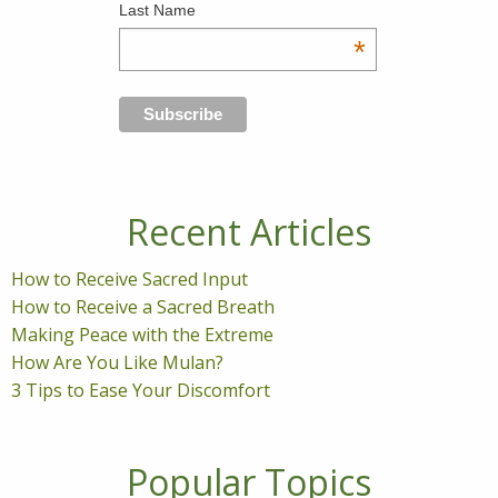
Last Name
*
Recent Articles
How to Receive Sacred Input
How to Receive a Sacred Breath
Making Peace with the Extreme
How Are You Like Mulan?
3 Tips to Ease Your Discomfort
Popular Topics