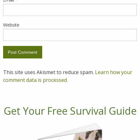
Website
This site uses Akismet to reduce spam.
Learn how your
comment data is processed.
Get Your Free Survival Guide