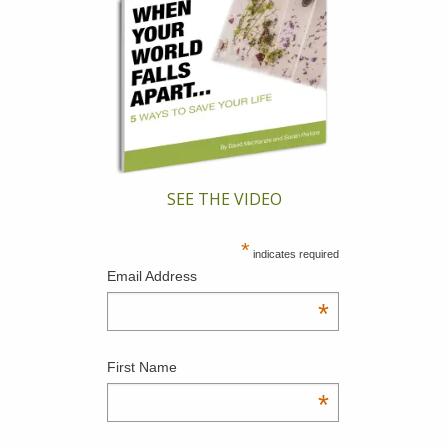
SEE THE VIDEO
*
indicates required
Email Address
*
First Name
*