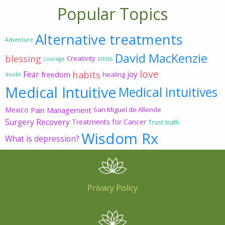
Popular Topics
Alternative treatments
Adventure
David MacKenzie
blessing
Creativity
crisis
courage
love
habits
Fear
joy
freedom
healing
doubt
Medical Intuitive
Medical intuitives
Mexico
Pain Management
San Miguel de Allende
Surgery Recovery
Treatments for Cancer
Trust
truth
Wisdom Rx
What is depression?
Privacy Policy