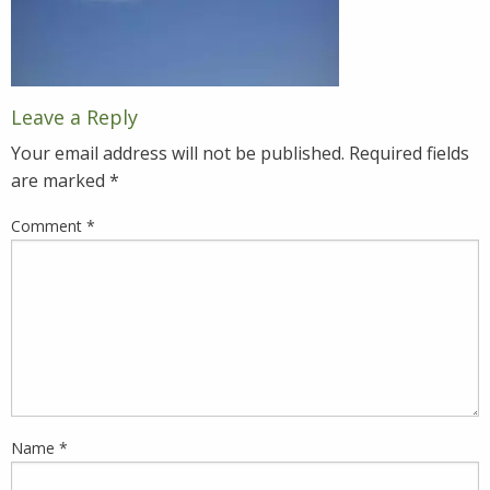
Leave a Reply
Your email address will not be published.
Required fields
are marked
*
Comment
*
Name
*