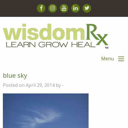
Menu
blue sky
Posted on April 29, 2014 by -