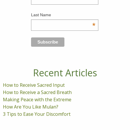
Last Name
*
Recent Articles
How to Receive Sacred Input
How to Receive a Sacred Breath
Making Peace with the Extreme
How Are You Like Mulan?
3 Tips to Ease Your Discomfort