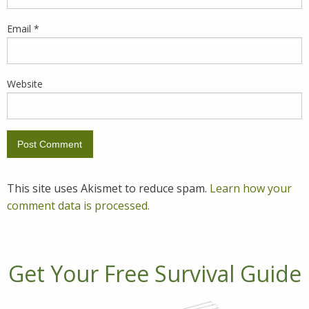
Email
*
Website
This site uses Akismet to reduce spam.
Learn how your
comment data is processed.
Get Your Free Survival Guide