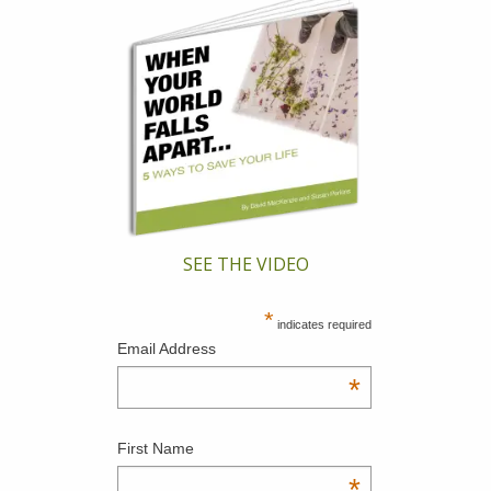
SEE THE VIDEO
*
indicates required
Email Address
*
First Name
*