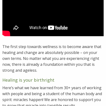
The first step towards wellness is to become aware that
healing and change are absolutely possible – on your
own terms. No matter what you are experiencing right
now, there is already a foundation within you that is
strong and ageless.
Healing is your birthright
Here’s what we have learned from 30+ years of working
with people and being a student of the human body and
spirit: miracles happen! We are honored to support you
to grow that miracle into tangible results.