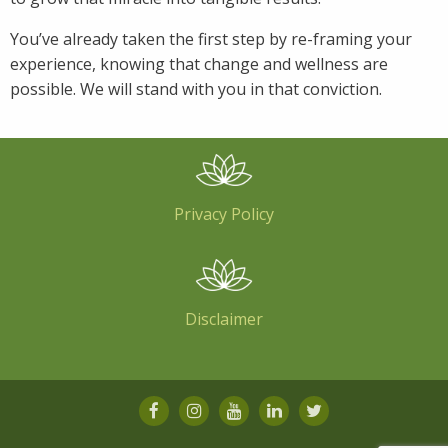
You’ve already taken the first step by re-framing your
experience, knowing that change and wellness are
possible. We will stand with you in that conviction.
Privacy Policy
Disclaimer