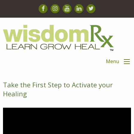
Menu
Take the First Step to Activate your
Healing