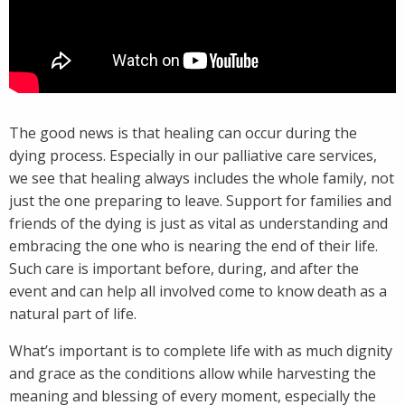
The good news is that healing can occur during the
dying process. Especially in our palliative care services,
we see that healing always includes the whole family, not
just the one preparing to leave. Support for families and
friends of the dying is just as vital as understanding and
embracing the one who is nearing the end of their life.
Such care is important before, during, and after the
event and can help all involved come to know death as a
natural part of life.
What’s important is to complete life with as much dignity
and grace as the conditions allow while harvesting the
meaning and blessing of every moment, especially the