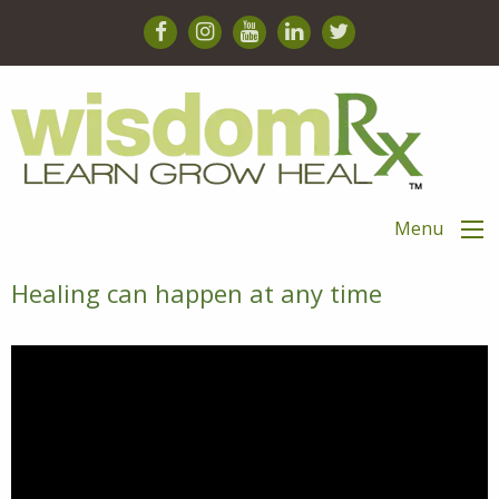
Menu
Healing can happen at any time