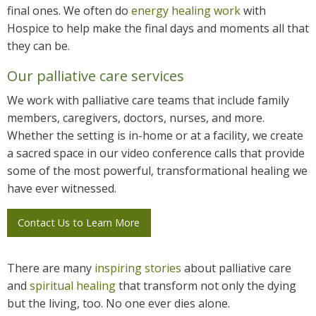
final ones. We often do
energy healing work
with
Hospice to help make the final days and moments all that
they can be.
Our palliative care services
We work with palliative care teams that include family
members, caregivers, doctors, nurses, and more.
Whether the setting is in-home or at a facility, we create
a sacred space in our video conference calls that provide
some of the most powerful, transformational healing we
have ever witnessed.
Contact Us to Learn More
There are many
inspiring stories
about palliative care
and
spiritual healing
that transform not only the dying
but the living, too. No one ever dies alone.